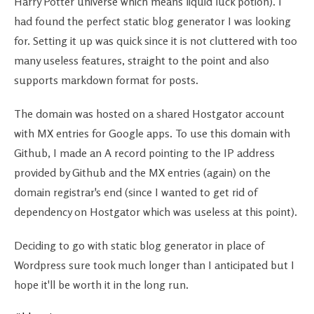
Harry Potter universe which means liquid luck potion). I
had found the perfect static blog generator I was looking
for. Setting it up was quick since it is not cluttered with too
many useless features, straight to the point and also
supports markdown format for posts.
The domain was hosted on a shared Hostgator account
with MX entries for Google apps. To use this domain with
Github, I made an A record pointing to the IP address
provided by Github and the MX entries (again) on the
domain registrar's end (since I wanted to get rid of
dependency on Hostgator which was useless at this point).
Deciding to go with static blog generator in place of
Wordpress sure took much longer than I anticipated but I
hope it'll be worth it in the long run.