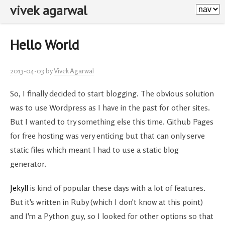
vivek agarwal
Hello World
2013-04-03
by
Vivek Agarwal
So, I finally decided to start blogging. The obvious solution
was to use Wordpress as I have in the past for other sites.
But I wanted to try something else this time. Github Pages
for free hosting was very enticing but that can only serve
static files which meant I had to use a static blog
generator.
Jekyll
is kind of popular these days with a lot of features.
But it's written in Ruby (which I don't know at this point)
and I'm a Python guy, so I looked for other options so that