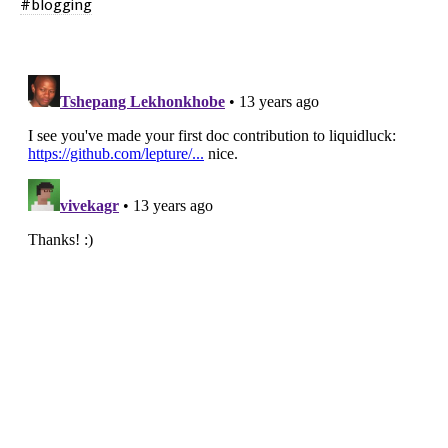
blogging