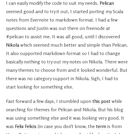
I can easily modify the code to suit my needs.
Pelican
seemed good and to try it out, I started porting my Scala
notes from Evernote to markdown format. I had a few
questions and Justin was out there on freenode at
#pelican to assist me. It was all good, until I discovered
Nikola
which seemed much better and simple than Pelican.
It also supported markdown format so I had to change
basically nothing to try out my notes on Nikola. There were
many themes to choose from and it looked wonderful. But
there was no category support in Nikola. Sigh, I had to
start looking for something else.
Fast forward a few days, I stumbled upon
this post
while
searching for themes for Pelican and Nikola. But his blog
was using something else and it was looking very good. It
was
Felix Felicis
(in case you don't know, the
term
is from