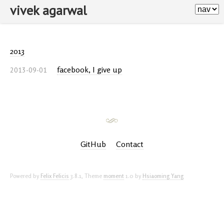
vivek agarwal
2013
facebook, I give up
2013-09-01
GitHub
Contact
Powered by
Felix Felicis
3.8.1,
Theme
moment
1.0 by
Hsiaoming Yang